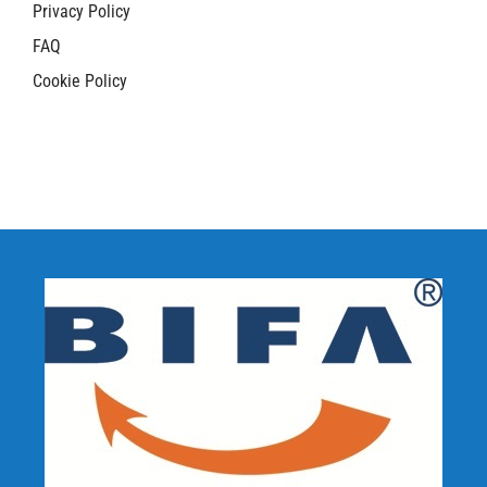
Privacy Policy
FAQ
Cookie Policy