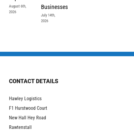
Businesses
August 6th,
2026
July 14th,
2026
CONTACT DETAILS
Hawley Logistics
F1 Hurstwood Court
New Hall Hey Road
Rawtenstall