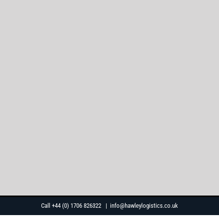
Skip
Call +44 (0) 1706 826322
|
info@hawleylogistics.co.uk
to