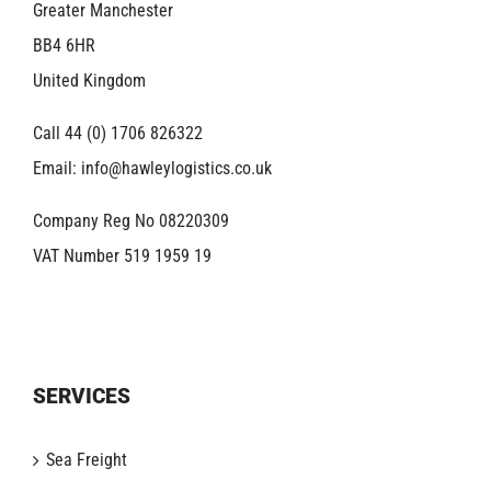
Greater Manchester
BB4 6HR
United Kingdom
Call 44 (0) 1706 826322
Email:
info@hawleylogistics.co.uk
Company Reg No 08220309
VAT Number 519 1959 19
SERVICES
Sea Freight