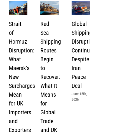
Strait
Red
Global
of
Sea
Shipping
Hormuz
Shipping
Disruption
Disruption:
Routes
Continues
What
Begin
Despite
Maersk’s
to
Iran
New
Recover:
Peace
Surcharges
What It
Deal
Mean
Means
June 15th,
2026
for UK
for
Importers
Global
and
Trade
Exporters
and UK