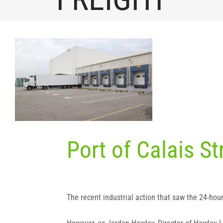
View
Larger
Image
Port of Calais S
The recent industrial action that saw the 24-hou