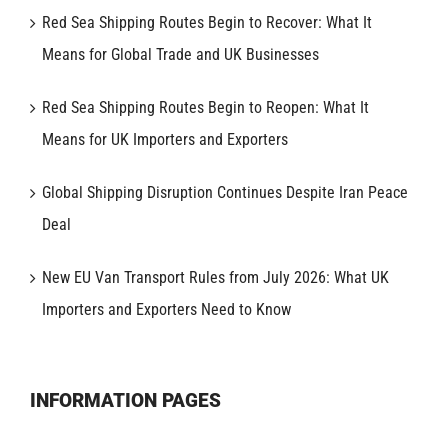
Red Sea Shipping Routes Begin to Recover: What It
Means for Global Trade and UK Businesses
Red Sea Shipping Routes Begin to Reopen: What It
Means for UK Importers and Exporters
Global Shipping Disruption Continues Despite Iran Peace
Deal
New EU Van Transport Rules from July 2026: What UK
Importers and Exporters Need to Know
INFORMATION PAGES