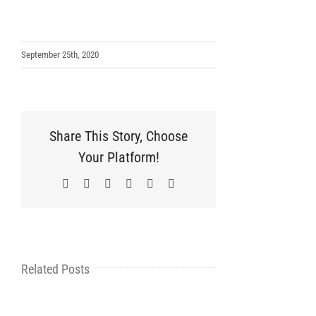
September 25th, 2020
Share This Story, Choose
Your Platform!
Facebook
X
LinkedIn
WhatsApp
Pinterest
Email
Related Posts