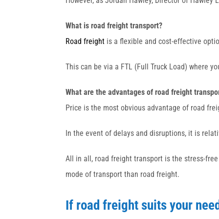
However, as Jordan Hawley, Director of Hawley Lo
What is road freight transport?
Road freight
is a flexible and cost-effective opti
This can be via a FTL (Full Truck Load) where y
What are the advantages of road freight transpo
Price is the most obvious advantage of road frei
In the event of delays and disruptions, it is rela
All in all, road freight transport is the stress-f
mode of transport than road freight.
If road freight suits your nee