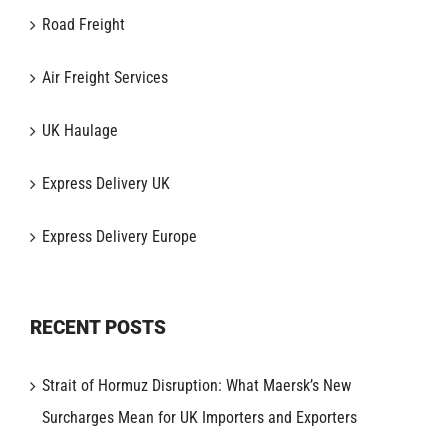
Road Freight
Air Freight Services
UK Haulage
Express Delivery UK
Express Delivery Europe
RECENT POSTS
Strait of Hormuz Disruption: What Maersk’s New
Surcharges Mean for UK Importers and Exporters