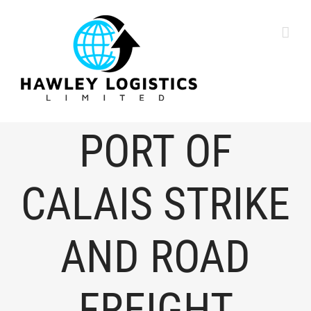
content
PORT OF
CALAIS STRIKE
AND ROAD
FREIGHT