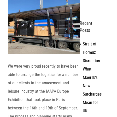
View
Larger
Image
Recent
Posts
Strait of
Hormuz
Disruption:
We were very proud recently to have been
What
able to arrange the logistics for a number
Maersk’s
of our clients in the amusement and
New
leisure industry at the IAAPA Europe
Surcharges
Exhibition that took place in Paris
Mean for
between the 16th​ and 19th​ of September.
UK
The process and planning starts many