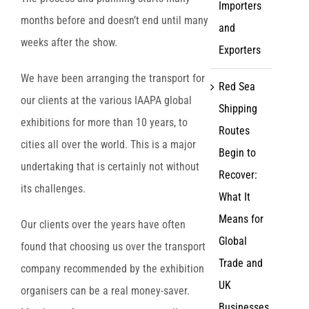
Importers
months before and doesn’t end until many
and
weeks after the show.
Exporters
We have been arranging the transport for
Red Sea
our clients at the various IAAPA global
Shipping
exhibitions for more than 10 years, to
Routes
cities all over the world. This is a major
Begin to
undertaking that is certainly not without
Recover:
its challenges.
What It
Means for
Our clients over the years have often
Global
found that choosing us over the transport
Trade and
company recommended by the exhibition
UK
organisers can be a real money-saver.
Businesses