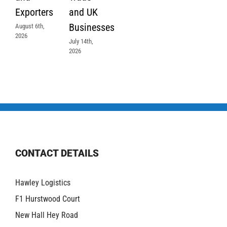
Exporters
and UK
Businesses
August 6th,
2026
July 14th,
2026
CONTACT DETAILS
Hawley Logistics
F1 Hurstwood Court
New Hall Hey Road