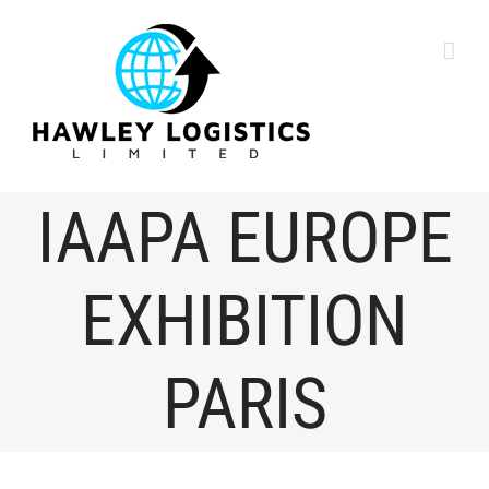
content
IAAPA EUROPE
EXHIBITION
PARIS