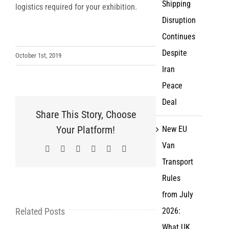
Shipping
logistics required for your exhibition.
Disruption
Continues
Despite
October 1st, 2019
Iran
Peace
Deal
Share This Story, Choose
Your Platform!
New EU
Van
Facebook
X
LinkedIn
WhatsApp
Pinterest
Email
Transport
Rules
from July
Related Posts
2026:
What UK