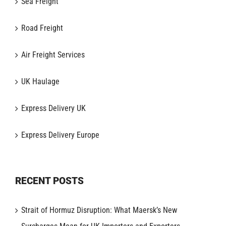
Sea Freight
Road Freight
Air Freight Services
UK Haulage
Express Delivery UK
Express Delivery Europe
RECENT POSTS
Strait of Hormuz Disruption: What Maersk’s New