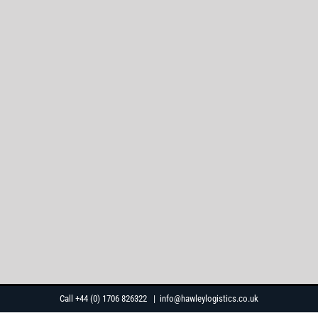
Skip
Call +44 (0) 1706 826322
|
info@hawleylogistics.co.uk
to