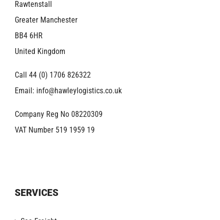
Rawtenstall
Greater Manchester
BB4 6HR
United Kingdom
Call 44 (0) 1706 826322
Email:
info@hawleylogistics.co.uk
Company Reg No 08220309
VAT Number 519 1959 19
SERVICES