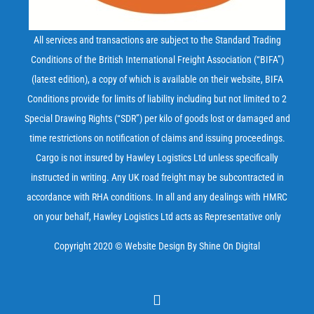
All services and transactions are subject to the Standard Trading
Conditions of the British International Freight Association (“BIFA”)
(latest edition), a copy of which is available on their
website
, BIFA
Conditions provide for limits of liability including but not limited to 2
Special Drawing Rights (“SDR”) per kilo of goods lost or damaged and
time restrictions on notification of claims and issuing proceedings.
Cargo is not insured by Hawley Logistics Ltd unless specifically
instructed in writing. Any UK road freight may be subcontracted in
accordance with RHA conditions. In all and any dealings with HMRC
on your behalf, Hawley Logistics Ltd acts as Representative only
Copyright 2020 ©
Website Design
By Shine On Digital
Email