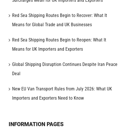
Surcharges Mean for UK Importers and Exporters
Red Sea Shipping Routes Begin to Recover: What It
Means for Global Trade and UK Businesses
Red Sea Shipping Routes Begin to Reopen: What It
Means for UK Importers and Exporters
Global Shipping Disruption Continues Despite Iran Peace
Deal
New EU Van Transport Rules from July 2026: What UK
Importers and Exporters Need to Know
INFORMATION PAGES