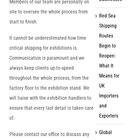
Members of our team are personally on
site to oversee the whole process from
Red Sea
start to finish.
Shipping
Routes
It cannot be underestimated how time
Begin to
critical shipping for exhibitions is.
Reopen:
Communication is paramount and we
What It
always keep clients up-to-speed
Means for
throughout the whole process, from the
UK
factory floor to the exhibition stand. We
Importers
will liaise with the exhibition handlers to
and
ensure that every last detail is taken care
Exporters
of.
Global
Please contact our office to discuss any