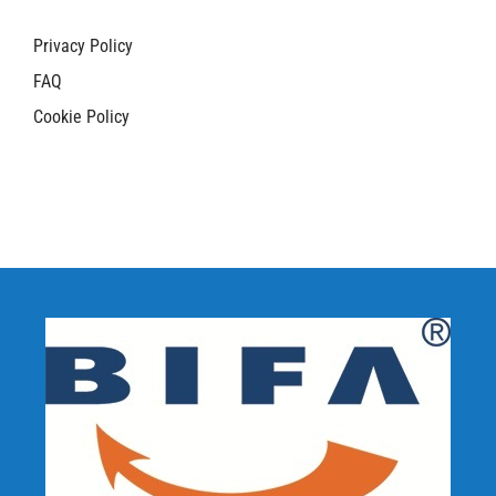
Privacy Policy
FAQ
Cookie Policy