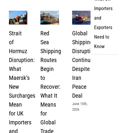
Importers
and
Exporters
Strait
Red
Global
Need to
of
Sea
Shipping
Know
Hormuz
Shipping
Disruption
Disruption:
Routes
Continues
What
Begin
Despite
Maersk’s
to
Iran
New
Recover:
Peace
Surcharges
What It
Deal
Mean
Means
June 15th,
2026
for UK
for
Importers
Global
and
Trade