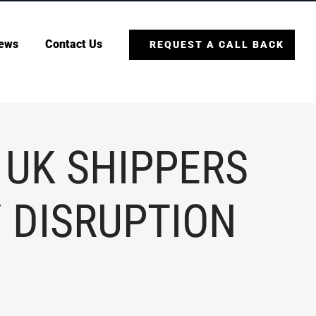
ews
Contact Us
REQUEST A CALL BACK
 UK SHIPPERS
 DISRUPTION