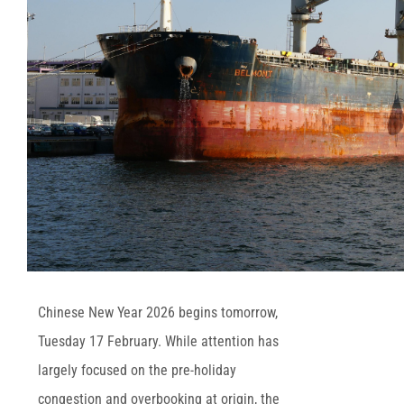
Chinese New Year 2026 begins tomorrow,
Tuesday 17 February. While attention has
largely focused on the pre-holiday
congestion and overbooking at origin, the