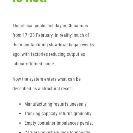
The official public holiday in China runs
from 17–23 February. In reality, much of
the manufacturing slowdown began weeks
ago, with factories reducing output as
labour returned home.
Now the system enters what can be
described as a structural reset:
Manufacturing restarts unevenly
Trucking capacity returns gradually
Empty container imbalances persist
Carriers adjust sailings to manage