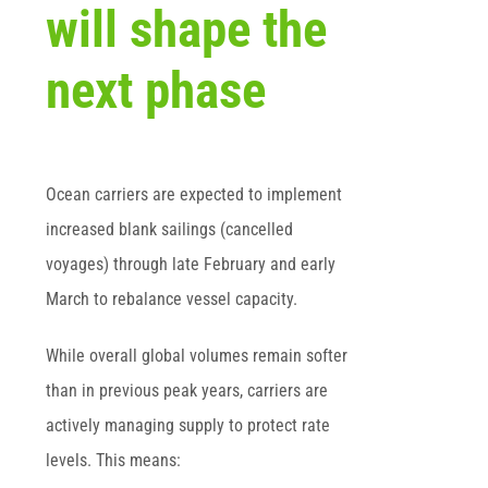
will shape the
next phase
Ocean carriers are expected to implement
increased blank sailings (cancelled
voyages) through late February and early
March to rebalance vessel capacity.
While overall global volumes remain softer
than in previous peak years, carriers are
actively managing supply to protect rate
levels. This means: