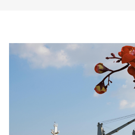
View
Larger
Image