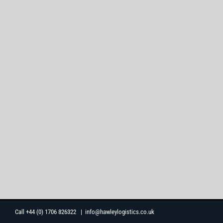
Skip
Call +44 (0) 1706 826322
|
info@hawleylogistics.co.uk
to