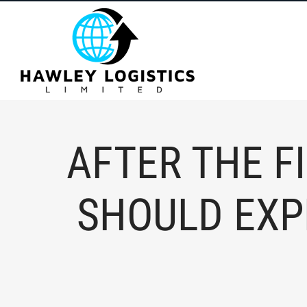
content
AFTER THE F
SHOULD EXP