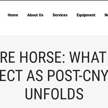
Home
About Us
Services
Equipment
N
IRE HORSE: WHAT
ECT AS POST-CNY
UNFOLDS