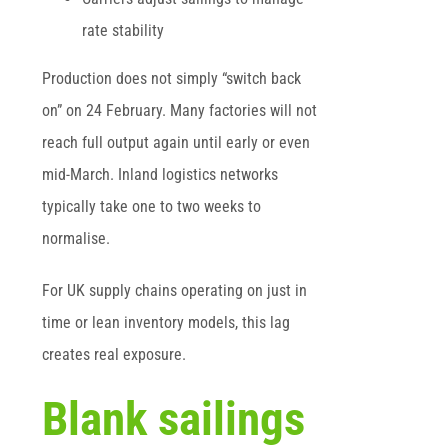
rate stability
Production does not simply “switch back
on” on 24 February. Many factories will not
reach full output again until early or even
mid-March. Inland logistics networks
typically take one to two weeks to
normalise.
For UK supply chains operating on just in
time or lean inventory models, this lag
creates real exposure.
Blank sailings