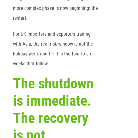
more complex phase is now beginning: the
restart.
For UK importers and exporters trading
with Asia, the real risk window is not the
holiday week itself – it is the four to six
weeks that follow.
The shutdown
is immediate.
The recovery
is not.